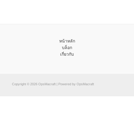
หน้าหลัก
บล็อก
เกี่ยวกับ
Copyright © 2026 OpsMacraft | Powered by OpsMacraft