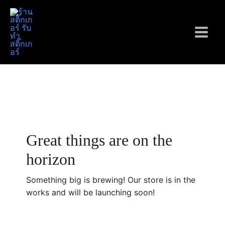
Skip
to
content
Main
Menu
Great things are on the
horizon
Something big is brewing! Our store is in the
works and will be launching soon!